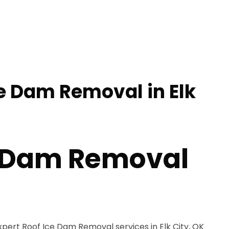
ce Dam Removal in Elk
e Dam Removal
xpert Roof Ice Dam Removal services in Elk City, OK