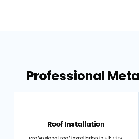
Professional Metal
Roof Installation
Professional roof installation in Elk City,