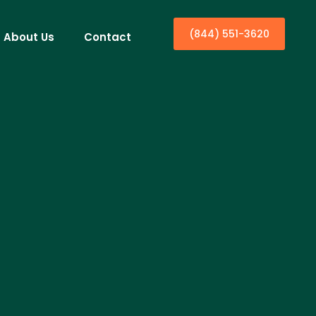
(844) 551-3620
About Us
Contact