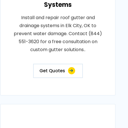
Systems
Install and repair roof gutter and
drainage systems in Elk City, OK to
prevent water damage. Contact (844)
551-3620 for a free consultation on
custom gutter solutions..
Get Quotes