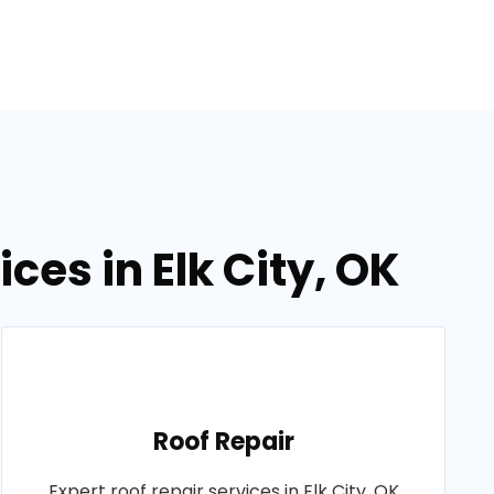
ces in Elk City, OK
Roof Repair
Expert roof repair services in Elk City, OK