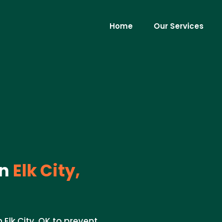
Home
Our Services
in
Elk City,
Elk City, OK to prevent