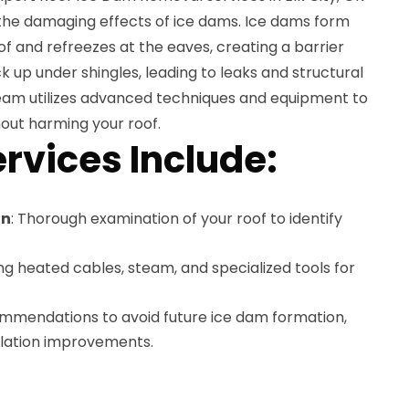
the damaging effects of ice dams. Ice dams form
f and refreezes at the eaves, creating a barrier
 up under shingles, leading to leaks and structural
am utilizes advanced techniques and equipment to
out harming your roof.
rvices Include:
on
: Thorough examination of your roof to identify
ing heated cables, steam, and specialized tools for
ommendations to avoid future ice dam formation,
tilation improvements.