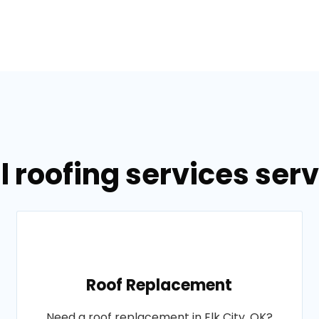
 roofing services servi
Roof Replacement
Need a roof replacement in Elk City, OK?