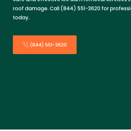
roof damage. Call (844) 551-3620 for profess
today.
(844) 551-3620