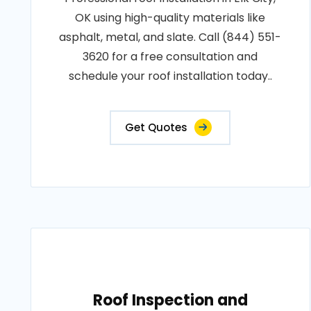
OK using high-quality materials like
asphalt, metal, and slate. Call (844) 551-
3620 for a free consultation and
schedule your roof installation today..
Get Quotes
Roof Inspection and