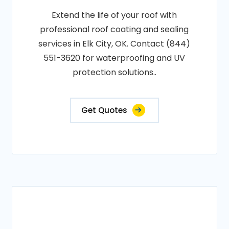
Extend the life of your roof with
professional roof coating and sealing
services in Elk City, OK. Contact (844)
551-3620 for waterproofing and UV
protection solutions..
Get Quotes