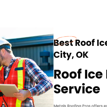
Best Roof I
City, OK
Roof Ic
Service
Metals Roofing Pros offers e