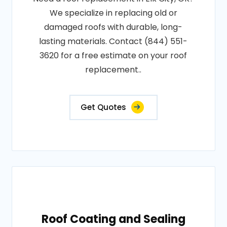
We specialize in replacing old or
damaged roofs with durable, long-
lasting materials. Contact (844) 551-
3620 for a free estimate on your roof
replacement..
Get Quotes
Roof Coating and Sealing