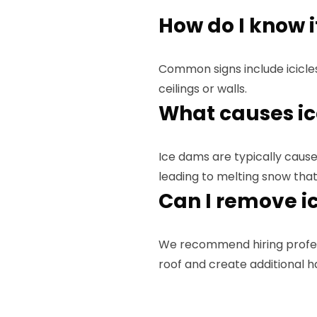
How do I know i
Common signs include icicle
ceilings or walls.
What causes i
Ice dams are typically caused
leading to melting snow that
Can I remove i
We recommend hiring profe
roof and create additional h