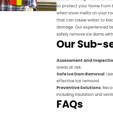
to protect your home from 
when snow melts on your roo
that can cause water to back
damage. Our experienced te
safely remove ice dams with
Our Sub-se
Assessment and Inspecti
areas at risk.
Safe Ice Dam Removal
: Us
effective ice removal.
Preventive Solutions
: Rec
including insulation and ven
FAQs