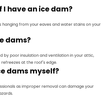
f I have an ice dam?
s hanging from your eaves and water stains on your
ce dams?
 by poor insulation and ventilation in your attic,
 refreezes at the roof's edge.
ce dams myself?
ssionals as improper removal can damage your
azards.