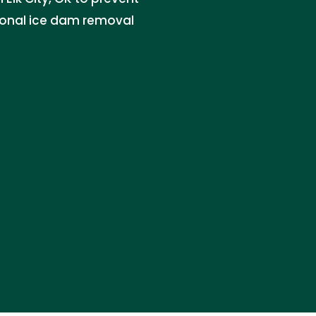
ional ice dam removal