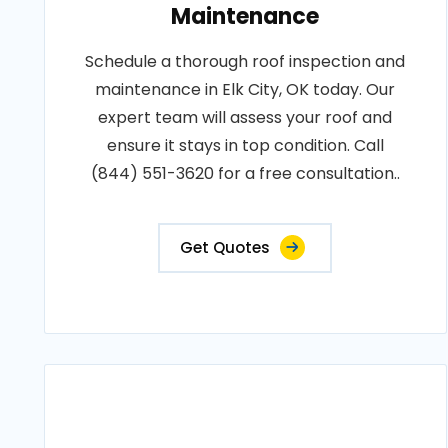
Maintenance
Schedule a thorough roof inspection and
maintenance in Elk City, OK today. Our
expert team will assess your roof and
ensure it stays in top condition. Call
(844) 551-3620 for a free consultation..
Get Quotes