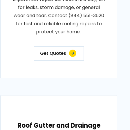
for leaks, storm damage, or general
wear and tear. Contact (844) 551-3620
for fast and reliable roofing repairs to
protect your home..
Get Quotes
Roof Gutter and Drainage