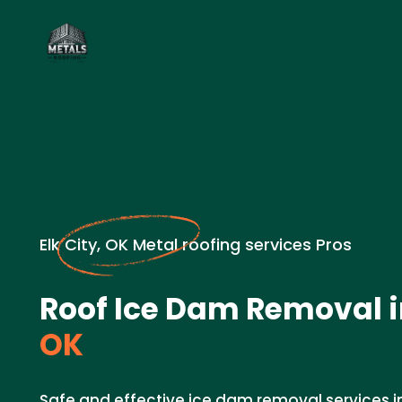
Elk City, OK Metal roofing services Pros
Roof Ice Dam Removal 
OK
Safe and effective ice dam removal services in 