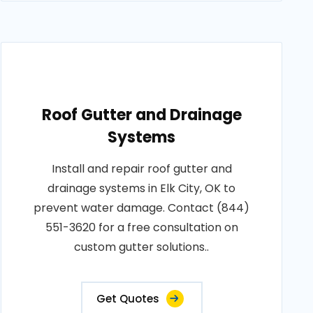
Roof Gutter and Drainage
Systems
Install and repair roof gutter and
drainage systems in Elk City, OK to
prevent water damage. Contact (844)
551-3620 for a free consultation on
custom gutter solutions..
Get Quotes