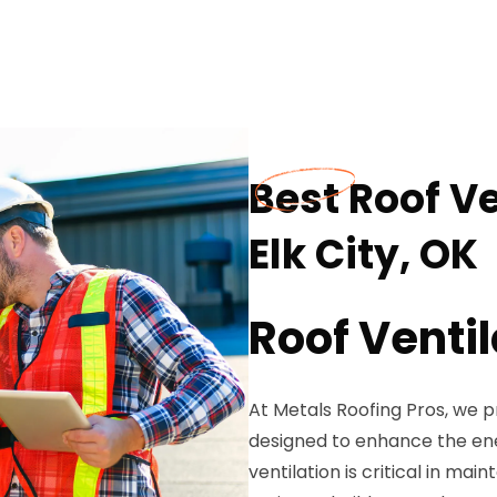
Best Roof Ve
Elk City, OK
Roof Ventil
At Metals Roofing Pros, we 
designed to enhance the ener
ventilation is critical in ma