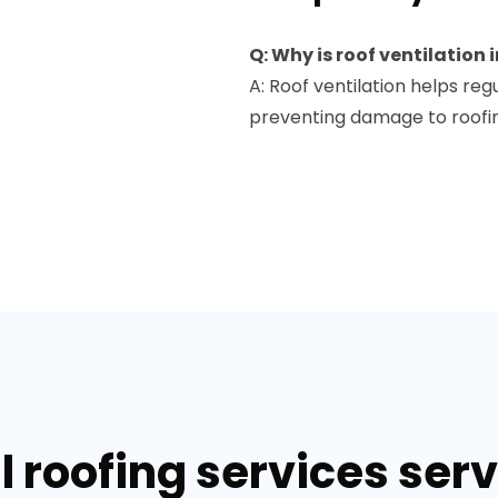
Q: Why is roof ventilation
A: Roof ventilation helps reg
preventing damage to roofin
 roofing services servi