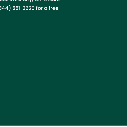
844) 551-3620 for a free