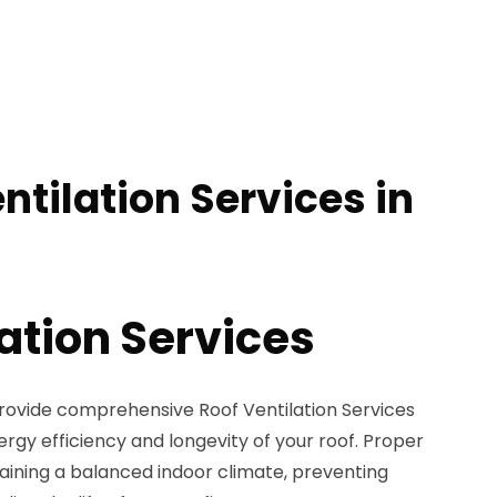
ntilation Services in
ation Services
provide comprehensive Roof Ventilation Services
gy efficiency and longevity of your roof. Proper
intaining a balanced indoor climate, preventing