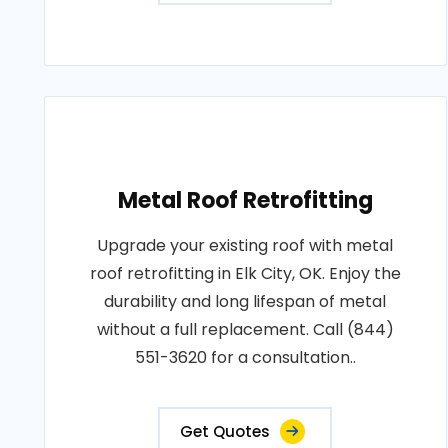
Metal Roof Retrofitting
Upgrade your existing roof with metal
roof retrofitting in Elk City, OK. Enjoy the
durability and long lifespan of metal
without a full replacement. Call (844)
551-3620 for a consultation..
Get Quotes