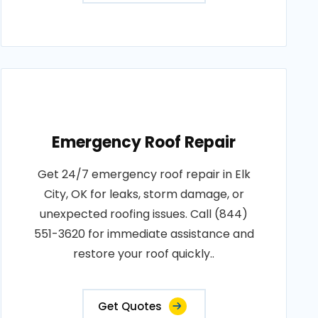
Emergency Roof Repair
Get 24/7 emergency roof repair in Elk
City, OK for leaks, storm damage, or
unexpected roofing issues. Call (844)
551-3620 for immediate assistance and
restore your roof quickly..
Get Quotes