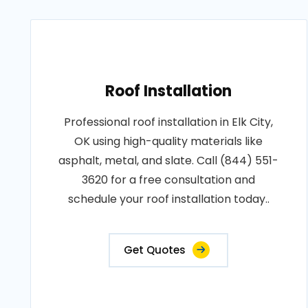
Roof Installation
Professional roof installation in Elk City,
OK using high-quality materials like
asphalt, metal, and slate. Call (844) 551-
3620 for a free consultation and
schedule your roof installation today..
Get Quotes