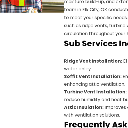
moisture build-up, and exten
team in Elk City, OK conduct
to meet your specific needs. 
such as ridge vents, turbine 
circulation throughout your
Sub Services I
Ridge Vent Installation:
Ef
water entry.
Soffit Vent Installation:
En
enhancing attic ventilation.
Turbine Vent Installation:
reduce humidity and heat bu
Attic Insulation:
Improves o
with ventilation solutions.
Frequently Ask