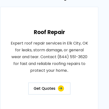
Roof Repair
Expert roof repair services in Elk City, OK
for leaks, storm damage, or general
wear and tear. Contact (844) 551-3620
for fast and reliable roofing repairs to
protect your home..
Get Quotes