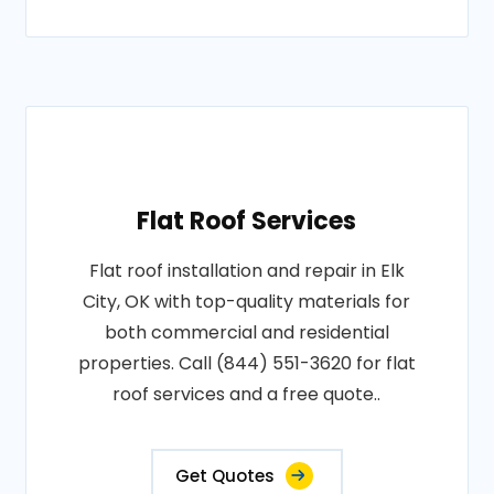
Flat Roof Services
Flat roof installation and repair in Elk
City, OK with top-quality materials for
both commercial and residential
properties. Call (844) 551-3620 for flat
roof services and a free quote..
Get Quotes