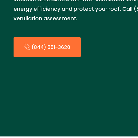
energy efficiency and protect your roof. Call (
ventilation assessment.
(844) 551-3620