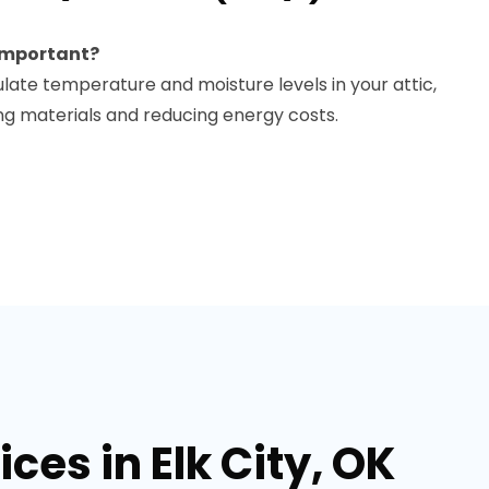
 important?
ulate temperature and moisture levels in your attic,
g materials and reducing energy costs.
ces in Elk City, OK