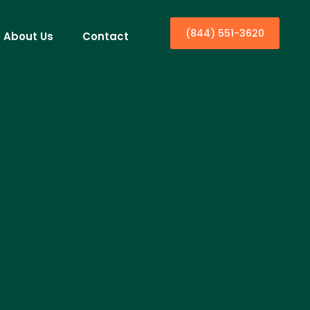
(844) 551-3620
About Us
Contact