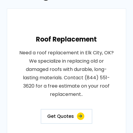
Roof Replacement
Need a roof replacement in Elk City, OK?
We specialize in replacing old or
damaged roofs with durable, long-
lasting materials. Contact (844) 551-
3620 for a free estimate on your roof
replacement..
Get Quotes