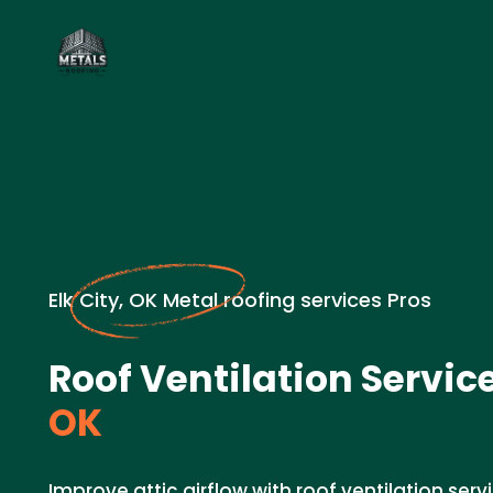
Elk City, OK Metal roofing services Pros
Roof Ventilation Service
OK
Improve attic airflow with roof ventilation servi