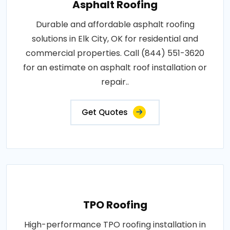
Asphalt Roofing
Durable and affordable asphalt roofing
solutions in Elk City, OK for residential and
commercial properties. Call (844) 551-3620
for an estimate on asphalt roof installation or
repair..
Get Quotes
TPO Roofing
High-performance TPO roofing installation in