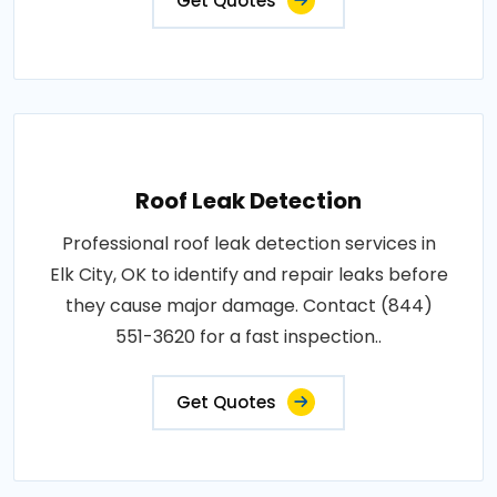
Get Quotes
Roof Leak Detection
Professional roof leak detection services in
Elk City, OK to identify and repair leaks before
they cause major damage. Contact (844)
551-3620 for a fast inspection..
Get Quotes