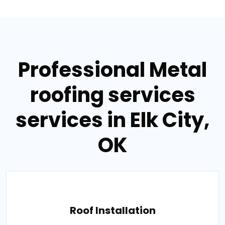
Professional Metal
roofing services
services in Elk City,
OK
Roof Installation