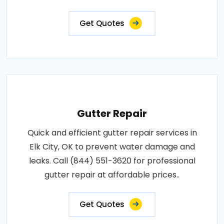
Get Quotes
Gutter Repair
Quick and efficient gutter repair services in
Elk City, OK to prevent water damage and
leaks. Call (844) 551-3620 for professional
gutter repair at affordable prices..
Get Quotes