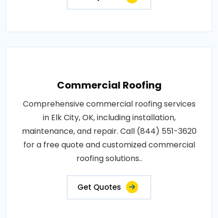
Commercial Roofing
Comprehensive commercial roofing services
in Elk City, OK, including installation,
maintenance, and repair. Call (844) 551-3620
for a free quote and customized commercial
roofing solutions..
Get Quotes