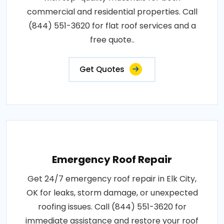
commercial and residential properties. Call
(844) 551-3620 for flat roof services and a
free quote..
Get Quotes
Emergency Roof Repair
Get 24/7 emergency roof repair in Elk City,
OK for leaks, storm damage, or unexpected
roofing issues. Call (844) 551-3620 for
immediate assistance and restore your roof