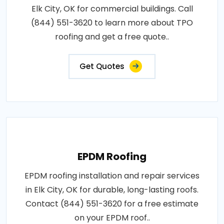
Elk City, OK for commercial buildings. Call
(844) 551-3620 to learn more about TPO
roofing and get a free quote..
Get Quotes
EPDM Roofing
EPDM roofing installation and repair services
in Elk City, OK for durable, long-lasting roofs.
Contact (844) 551-3620 for a free estimate
on your EPDM roof..