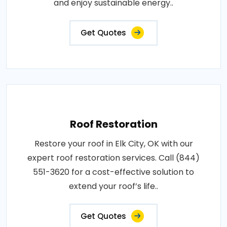
and enjoy sustainable energy..
Get Quotes
Roof Restoration
Restore your roof in Elk City, OK with our
expert roof restoration services. Call (844)
551-3620 for a cost-effective solution to
extend your roof’s life..
Get Quotes