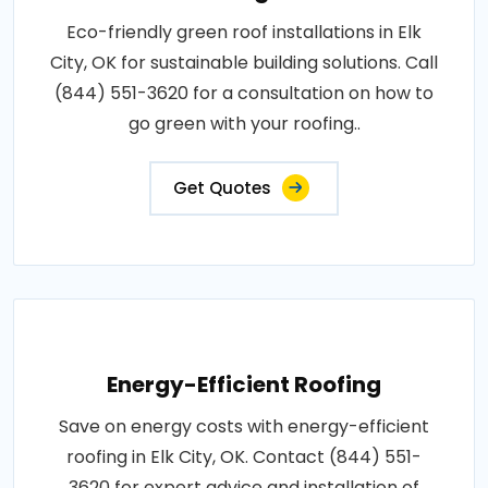
Eco-friendly green roof installations in Elk
City, OK for sustainable building solutions. Call
(844) 551-3620 for a consultation on how to
go green with your roofing..
Get Quotes
Energy-Efficient Roofing
Save on energy costs with energy-efficient
roofing in Elk City, OK. Contact (844) 551-
3620 for expert advice and installation of