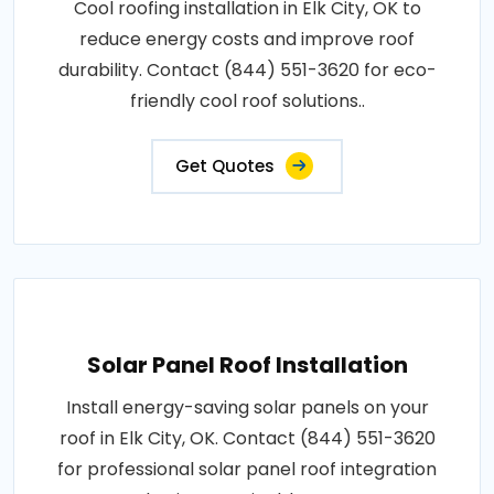
Cool roofing installation in Elk City, OK to
reduce energy costs and improve roof
durability. Contact (844) 551-3620 for eco-
friendly cool roof solutions..
Get Quotes
Solar Panel Roof Installation
Install energy-saving solar panels on your
roof in Elk City, OK. Contact (844) 551-3620
for professional solar panel roof integration