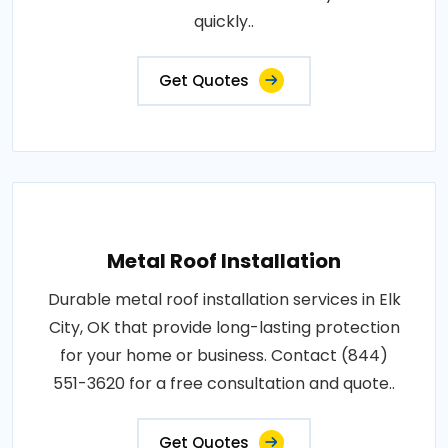
quickly..
Get Quotes
Metal Roof Installation
Durable metal roof installation services in Elk
City, OK that provide long-lasting protection
for your home or business. Contact (844)
551-3620 for a free consultation and quote..
Get Quotes