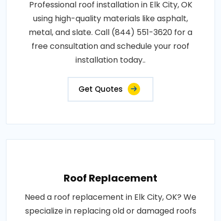
Professional roof installation in Elk City, OK
using high-quality materials like asphalt,
metal, and slate. Call (844) 551-3620 for a
free consultation and schedule your roof
installation today..
Get Quotes
Roof Replacement
Need a roof replacement in Elk City, OK? We
specialize in replacing old or damaged roofs