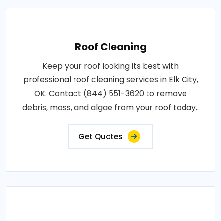
Roof Cleaning
Keep your roof looking its best with
professional roof cleaning services in Elk City,
OK. Contact (844) 551-3620 to remove
debris, moss, and algae from your roof today..
Get Quotes