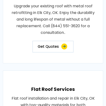
Upgrade your existing roof with metal roof
retrofitting in Elk City, OK. Enjoy the durability
and long lifespan of metal without a full
replacement. Call (844) 551-3620 for a
consultation..
Get Quotes
Flat Roof Services
Flat roof installation and repair in Elk City, OK
with top-quality materials for both