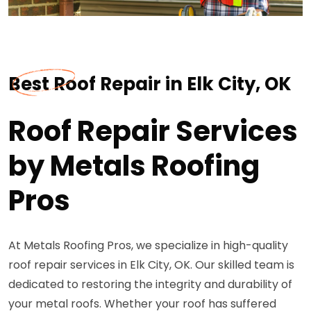
Best Roof Repair in Elk City, OK
Roof Repair Services
by Metals Roofing
Pros
At Metals Roofing Pros, we specialize in high-quality
roof repair services in Elk City, OK. Our skilled team is
dedicated to restoring the integrity and durability of
your metal roofs. Whether your roof has suffered