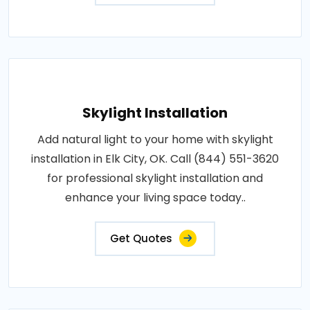
Skylight Installation
Add natural light to your home with skylight
installation in Elk City, OK. Call (844) 551-3620
for professional skylight installation and
enhance your living space today..
Get Quotes