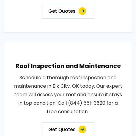
Get Quotes
Roof Inspection and Maintenance
Schedule a thorough roof inspection and
maintenance in Elk City, OK today. Our expert
team will assess your roof and ensure it stays
in top condition. Call (844) 551-3620 for a
free consultation..
Get Quotes