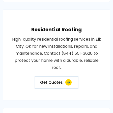
Residential Roofing
High-quality residential roofing services in Elk
City, OK for new installations, repairs, and
maintenance. Contact (844) 551-3620 to
protect your home with a durable, reliable
roof..
Get Quotes