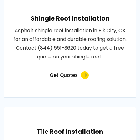
Shingle Roof Installation
Asphalt shingle roof installation in Elk City, OK
for an affordable and durable roofing solution.
Contact (844) 551-3620 today to get a free
quote on your shingle roof..
Get Quotes
Tile Roof Installation