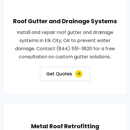
Roof Gutter and Drainage Systems
Install and repair roof gutter and drainage
systems in Elk City, OK to prevent water
damage. Contact (844) 551-3620 for a free
consultation on custom gutter solutions..
Get Quotes
Metal Roof Retrofitting