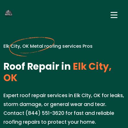
Elk City, OK Metal roofing services Pros
Roof Repair in
Elk City,
OK
Expert roof repair services in Elk City, OK for leaks,
storm damage, or general wear and tear.
Contact (844) 551-3620 for fast and reliable
roofing repairs to protect your home.