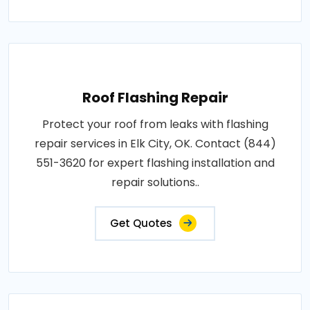
Roof Flashing Repair
Protect your roof from leaks with flashing
repair services in Elk City, OK. Contact (844)
551-3620 for expert flashing installation and
repair solutions..
Get Quotes