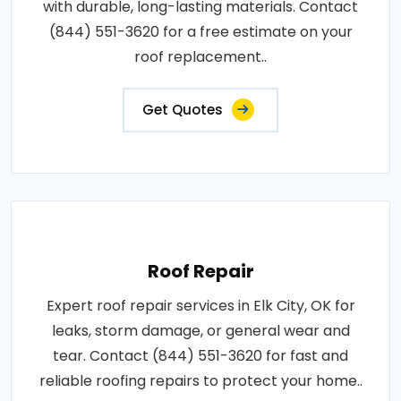
with durable, long-lasting materials. Contact
(844) 551-3620 for a free estimate on your
roof replacement..
Get Quotes
Roof Repair
Expert roof repair services in Elk City, OK for
leaks, storm damage, or general wear and
tear. Contact (844) 551-3620 for fast and
reliable roofing repairs to protect your home..