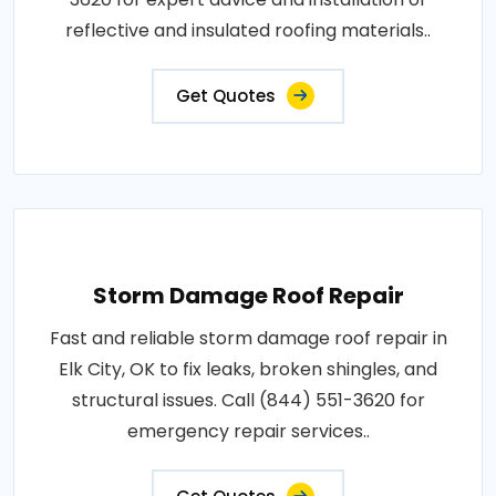
reflective and insulated roofing materials..
Get Quotes
Storm Damage Roof Repair
Fast and reliable storm damage roof repair in
Elk City, OK to fix leaks, broken shingles, and
structural issues. Call (844) 551-3620 for
emergency repair services..