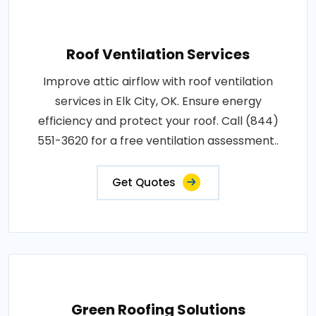
Roof Ventilation Services
Improve attic airflow with roof ventilation
services in Elk City, OK. Ensure energy
efficiency and protect your roof. Call (844)
551-3620 for a free ventilation assessment..
Get Quotes
Green Roofing Solutions