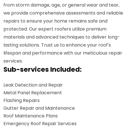
from storm damage, age, or general wear and tear,
we provide comprehensive assessments and reliable
repairs to ensure your home remains safe and
protected. Our expert roofers utilize premium
materials and advanced techniques to deliver long-
lasting solutions. Trust us to enhance your roof's
lifespan and performance with our meticulous repair
services.
Sub-services Included:
Leak Detection and Repair
Metal Panel Replacement
Flashing Repairs
Gutter Repair and Maintenance
Roof Maintenance Plans
Emergency Roof Repair Services