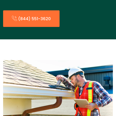
(844) 551-3620