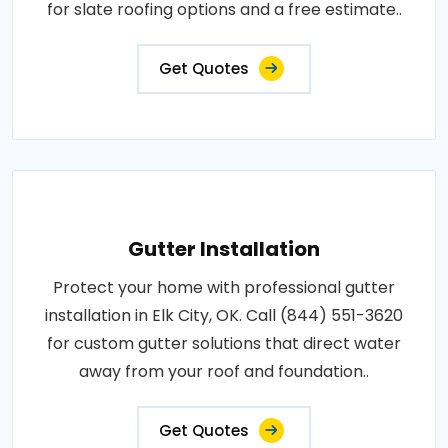
for slate roofing options and a free estimate..
Get Quotes
Gutter Installation
Protect your home with professional gutter
installation in Elk City, OK. Call (844) 551-3620
for custom gutter solutions that direct water
away from your roof and foundation..
Get Quotes