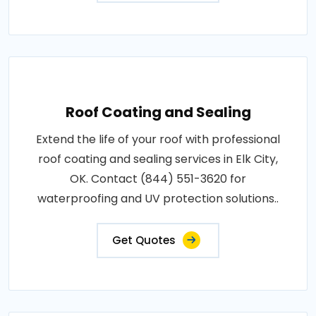
Roof Coating and Sealing
Extend the life of your roof with professional
roof coating and sealing services in Elk City,
OK. Contact (844) 551-3620 for
waterproofing and UV protection solutions..
Get Quotes