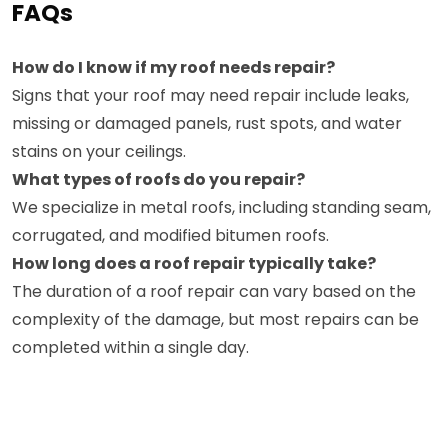
FAQs
How do I know if my roof needs repair?
Signs that your roof may need repair include leaks,
missing or damaged panels, rust spots, and water
stains on your ceilings.
What types of roofs do you repair?
We specialize in metal roofs, including standing seam,
corrugated, and modified bitumen roofs.
How long does a roof repair typically take?
The duration of a roof repair can vary based on the
complexity of the damage, but most repairs can be
completed within a single day.