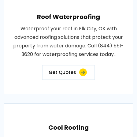
Roof Waterproofing
Waterproof your roof in Elk City, OK with
advanced roofing solutions that protect your
property from water damage. Call (844) 551-
3620 for waterproofing services today..
Get Quotes
Cool Roofing