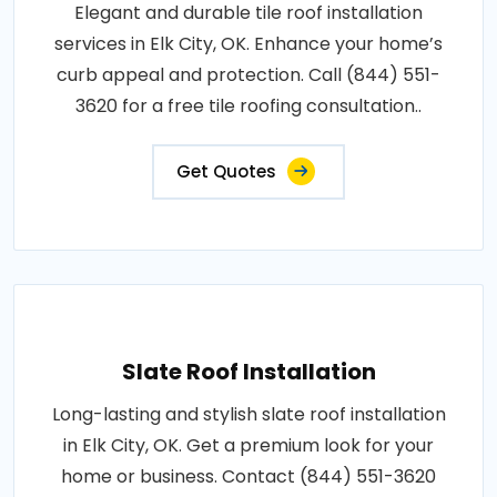
Elegant and durable tile roof installation
services in Elk City, OK. Enhance your home’s
curb appeal and protection. Call (844) 551-
3620 for a free tile roofing consultation..
Get Quotes
Slate Roof Installation
Long-lasting and stylish slate roof installation
in Elk City, OK. Get a premium look for your
home or business. Contact (844) 551-3620